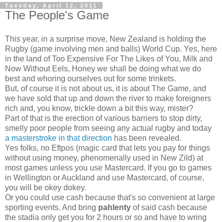
Tuesday, April 12, 2011
The People's Game
This year, in a surprise move, New Zealand is holding the
Rugby (game involving men and balls) World Cup. Yes, here
in the land of Too Expensive For The Likes of You, Milk and
Now Without Eels, Honey we shall be doing what we do
best and whoring ourselves out for some trinkets.
But, of course it is not about us, it is about The Game, and
we have sold that up and down the river to make foreigners
rich and, you know, trickle down a bit this way, mister?
Part of that is the erection of various barriers to stop dirty,
smelly poor people from seeing any actual rugby and today
a masterstroke in that direction
has been revealed.
Yes folks, no Eftpos (magic card that lets you pay for things
without using money, phenomenally used in New Zild) at
most games unless you use Mastercard. If you go to games
in Wellington or Auckland and use Mastercard, of course,
you will be okey dokey.
Or you could use cash because that's so convenient at large
sporting events. And bring
pahlenty
of said cash because
the stadia only get you for 2 hours or so and have to wring