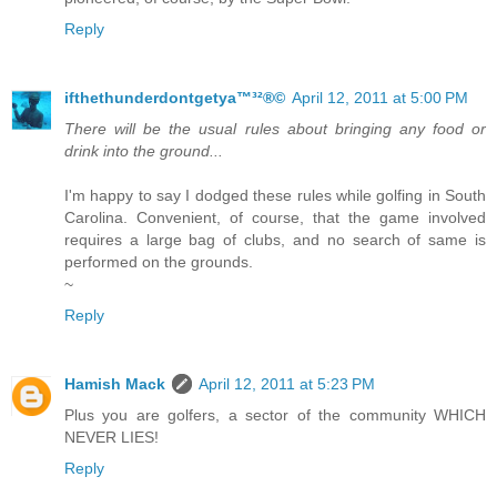
Reply
ifthethunderdontgetya™³²®©
April 12, 2011 at 5:00 PM
There will be the usual rules about bringing any food or
drink into the ground...
I'm happy to say I dodged these rules while golfing in South
Carolina. Convenient, of course, that the game involved
requires a large bag of clubs, and no search of same is
performed on the grounds.
~
Reply
Hamish Mack
April 12, 2011 at 5:23 PM
Plus you are golfers, a sector of the community WHICH
NEVER LIES!
Reply