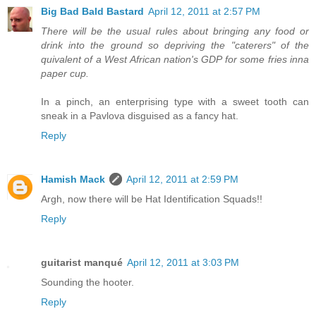
Big Bad Bald Bastard
April 12, 2011 at 2:57 PM
There will be the usual rules about bringing any food or
drink into the ground so depriving the "caterers" of the
quivalent of a West African nation's GDP for some fries inna
paper cup.
In a pinch, an enterprising type with a sweet tooth can
sneak in a Pavlova disguised as a fancy hat.
Reply
Hamish Mack
April 12, 2011 at 2:59 PM
Argh, now there will be Hat Identification Squads!!
Reply
guitarist manqué
April 12, 2011 at 3:03 PM
Sounding the hooter.
Reply