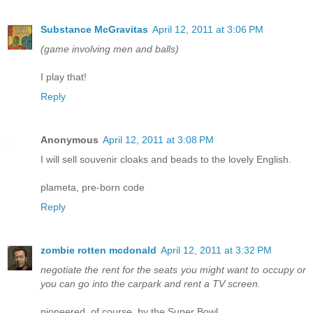
Substance McGravitas
April 12, 2011 at 3:06 PM
(game involving men and balls)
I play that!
Reply
Anonymous
April 12, 2011 at 3:08 PM
I will sell souvenir cloaks and beads to the lovely English.
plameta, pre-born code
Reply
zombie rotten mcdonald
April 12, 2011 at 3:32 PM
negotiate the rent for the seats you might want to occupy or
you can go into the carpark and rent a TV screen.
pioneered, of course, by the Super Bowl.