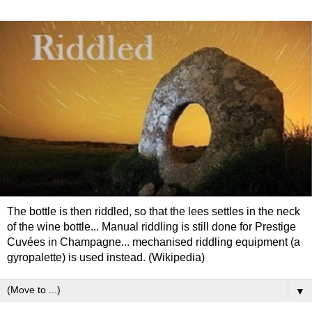
The bottle is then riddled, so that the lees settles in the neck
of the wine bottle... Manual riddling is still done for Prestige
Cuvées in Champagne... mechanised riddling equipment (a
gyropalette) is used instead. (Wikipedia)
▼