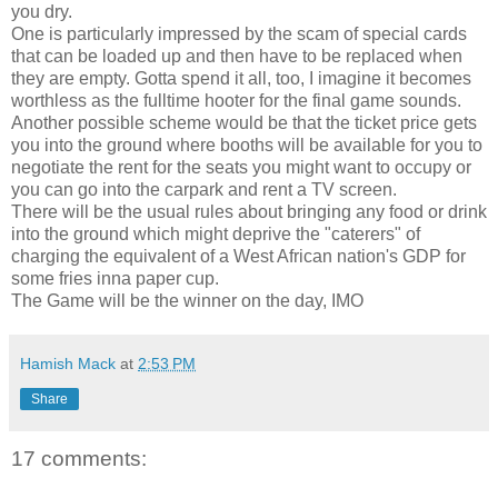
you dry.
One is particularly impressed by the scam of special cards
that can be loaded up and then have to be replaced when
they are empty. Gotta spend it all, too, I imagine it becomes
worthless as the fulltime hooter for the final game sounds.
Another possible scheme would be that the ticket price gets
you into the ground where booths will be available for you to
negotiate the rent for the seats you might want to occupy or
you can go into the carpark and rent a TV screen.
There will be the usual rules about bringing any food or drink
into the ground which might deprive the "caterers" of
charging the equivalent of a West African nation's GDP for
some fries inna paper cup.
The Game will be the winner on the day, IMO
Hamish Mack
at
2:53 PM
Share
17 comments: