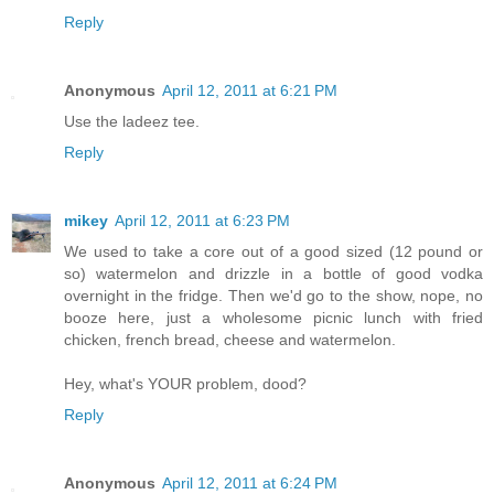
Reply
Anonymous
April 12, 2011 at 6:21 PM
Use the ladeez tee.
Reply
mikey
April 12, 2011 at 6:23 PM
We used to take a core out of a good sized (12 pound or
so) watermelon and drizzle in a bottle of good vodka
overnight in the fridge. Then we'd go to the show, nope, no
booze here, just a wholesome picnic lunch with fried
chicken, french bread, cheese and watermelon.
Hey, what's YOUR problem, dood?
Reply
Anonymous
April 12, 2011 at 6:24 PM