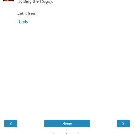
Holding the Rugby.
Let it free!
Reply
‹
›
Home