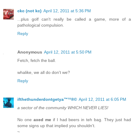
ckc (not kc)
April 12, 2011 at 5:36 PM
...plus golf can't really be called a game, more of a
pathological compulsion.
Reply
Anonymous
April 12, 2011 at 5:50 PM
Fetch, fetch the ball.
whalike, we all do don't we?
Reply
ifthethunderdontgetya™³²®©
April 12, 2011 at 6:05 PM
a sector of the community WHICH NEVER LIES!
No one
axed me
if I had beers in teh bag. They just had
some signs up that implied you shouldn't.
~