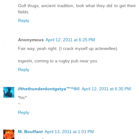
Golf thugs, ancient tradition, look what they did to get their
fields.
Reply
Anonymous
April 12, 2011 at 6:25 PM
Fair way, yeah right. (I crack myself up actewellee).
ingeshi, coming to a rugby pub near you.
Reply
ifthethunderdontgetya™³²®©
April 12, 2011 at 6:35 PM
*hic*
~
Reply
M. Bouffant
April 13, 2011 at 1:01 PM